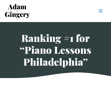
Mai
Men
Ranking #1 for
“Piano Lessons
Philadelphia”