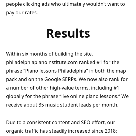
people clicking ads who ultimately wouldn’t want to
pay our rates.
Results
Within six months of building the site,
philadelphiapianoinstitute.com ranked #1 for the
phrase “Piano lessons Philadelphia” in both the map
pack and on the Google SERPs. We now also rank for
a number of other high-value terms, including #1
globally for the phrase “live online piano lessons.” We
receive about 35 music student leads per month.
Due to a consistent content and SEO effort, our
organic traffic has steadily increased since 2018: