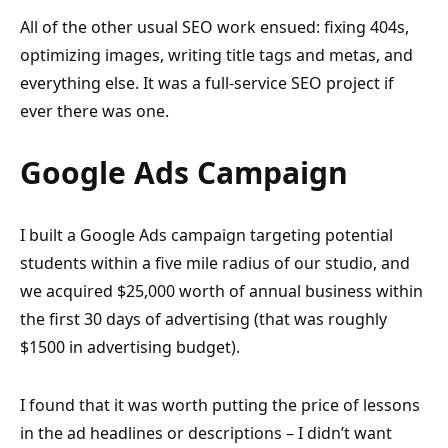
All of the other usual SEO work ensued: fixing 404s,
optimizing images, writing title tags and metas, and
everything else. It was a full-service SEO project if
ever there was one.
Google Ads Campaign
I built a Google Ads campaign targeting potential
students within a five mile radius of our studio, and
we acquired $25,000 worth of annual business within
the first 30 days of advertising (that was roughly
$1500 in advertising budget).
I found that it was worth putting the price of lessons
in the ad headlines or descriptions – I didn’t want