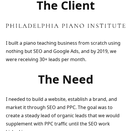
The Client
I built a piano teaching business from scratch using
nothing but SEO and Google Ads, and by 2019, we
were receiving 30+ leads per month.
The Need
I needed to build a website, establish a brand, and
market it through SEO and PPC. The goal was to
create a steady lead of organic leads that we would
supplement with PPC traffic until the SEO work