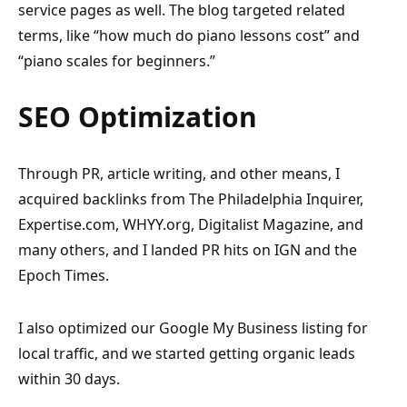
service pages as well. The blog targeted related
terms, like “how much do piano lessons cost” and
“piano scales for beginners.”
SEO Optimization
Through PR, article writing, and other means, I
acquired backlinks from The Philadelphia Inquirer,
Expertise.com, WHYY.org, Digitalist Magazine, and
many others, and I landed PR hits on IGN and the
Epoch Times.
I also optimized our Google My Business listing for
local traffic, and we started getting organic leads
within 30 days.