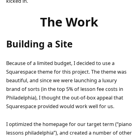
kicked in.
The Work
Building a Site
Because of a limited budget, I decided to use a
Squarespace theme for this project. The theme was
beautiful, and since we were launching a luxury
brand of sorts (in the top 5% of lesson fee costs in
Philadelphia), I thought the out-of-box appeal that
Squarespace provided would work well for us.
I optimized the homepage for our target term (“piano
lessons philadelphia”), and created a number of other