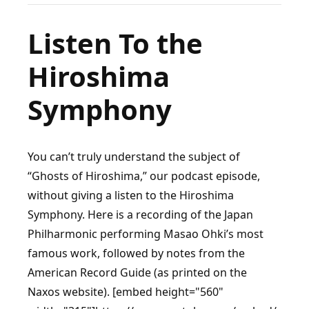
the
Claque
Listen To the
(Pt.
Hiroshima
1):
A
Symphony
Look
Into
Entertainment’s
You can’t truly understand the subject of
Original
“Ghosts of Hiroshima,” our podcast episode,
Laugh
without giving a listen to the Hiroshima
Track
Symphony. Here is a recording of the Japan
Philharmonic performing Masao Ohki’s most
famous work, followed by notes from the
American Record Guide (as printed on the
Naxos website). [embed height="560"