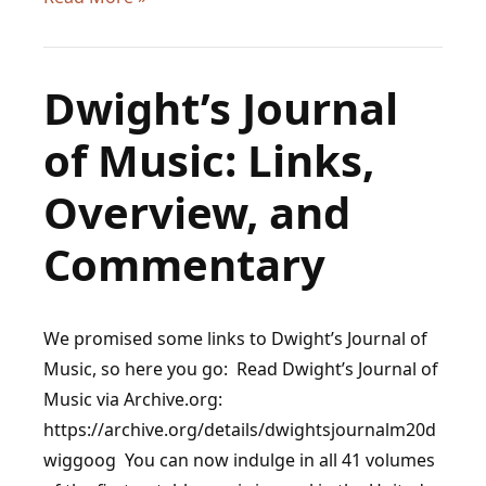
Influence
of
Dvorak
Dwight’s Journal
on
of Music: Links,
Later
Composers
Overview, and
Commentary
We promised some links to Dwight’s Journal of
Music, so here you go: Read Dwight’s Journal of
Music via Archive.org:
https://archive.org/details/dwightsjournalm20d
wiggoog You can now indulge in all 41 volumes