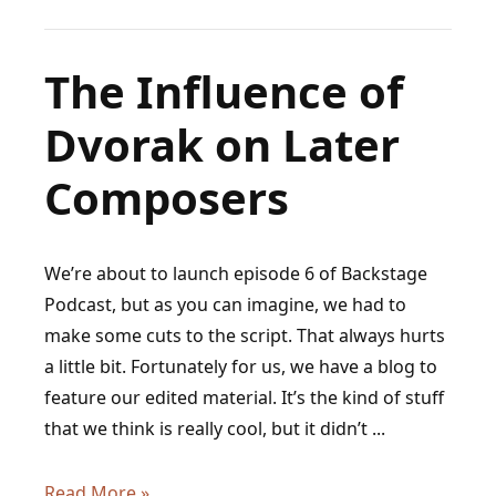
Barber
of
Seville,
The Influence of
and
Dvorak on Later
the
Genius
Composers
Behind
Figaro
We’re about to launch episode 6 of Backstage
Podcast, but as you can imagine, we had to
make some cuts to the script. That always hurts
a little bit. Fortunately for us, we have a blog to
feature our edited material. It’s the kind of stuff
that we think is really cool, but it didn’t ...
The
Read More »