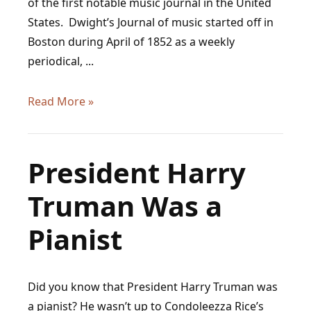
of the first notable music journal in the United
States. Dwight’s Journal of music started off in
Boston during April of 1852 as a weekly
periodical, ...
Dwight’s
Read More »
Journal
of
Music:
President Harry
Links,
Truman Was a
Overview,
and
Pianist
Commentary
Did you know that President Harry Truman was
a pianist? He wasn’t up to Condoleezza Rice’s