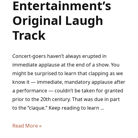
Entertainment’s
Original Laugh
Track
Concert-goers haven’t always erupted in
immediate applause at the end of a show. You
might be surprised to learn that clapping as we
know it — immediate, mandatory applause after
a performance — couldn’t be taken for granted
prior to the 20th century. That was due in part
to the “claque.” Keep reading to learn ...
History
Read More »
of