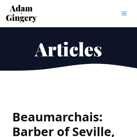
Mai
Men
Articles
Beaumarchais:
Barber of Seville,