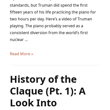
standards, but Truman did spend the first
fifteen years of his life practicing the piano for
two hours per day. Here’s a video of Truman
playing. The piano probably served as a
consistent diversion from the world’s first
nuclear ...
President
Read More »
Harry
Truman
Was
History of the
a
Claque (Pt. 1): A
Pianist
Look Into