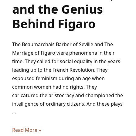
and the Genius
Behind Figaro
The Beaumarchais Barber of Seville and The
Marriage of Figaro were phenomena in their
time. They called for social equality in the years
leading up to the French Revolution. They
espoused feminism during an age when
common women had no rights. They
caricatured the aristocracy and championed the
intelligence of ordinary citizens. And these plays
...
Beaumarchais:
Read More »