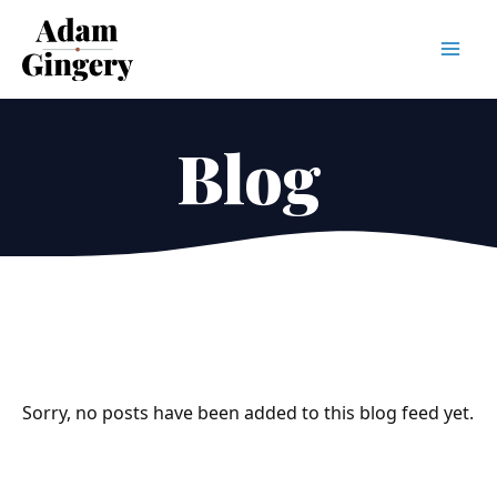
Mai
Men
Blog
Sorry, no posts have been added to this blog feed yet.