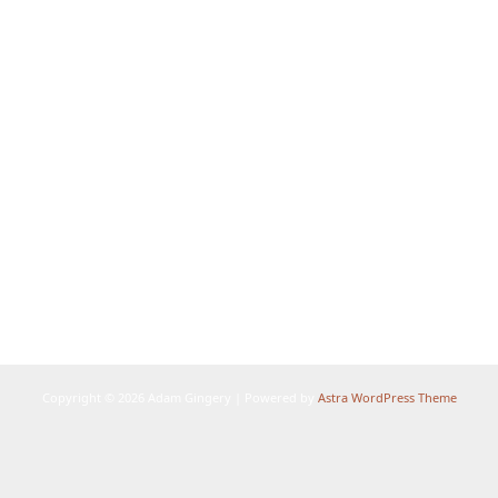
Copyright © 2026 Adam Gingery | Powered by
Astra WordPress Theme