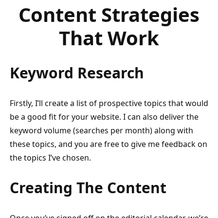
Content Strategies
That Work
Keyword Research
Firstly, I’ll create a list of prospective topics that would
be a good fit for your website. I can also deliver the
keyword volume (searches per month) along with
these topics, and you are free to give me feedback on
the topics I’ve chosen.
Creating The Content