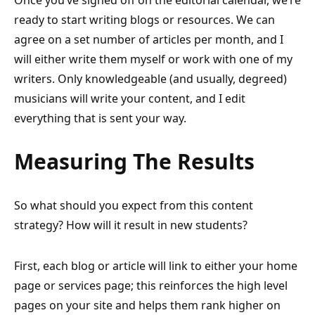
Once you’ve signed off on the editorial calendar, we’re
ready to start writing blogs or resources. We can
agree on a set number of articles per month, and I
will either write them myself or work with one of my
writers. Only knowledgeable (and usually, degreed)
musicians will write your content, and I edit
everything that is sent your way.
Measuring The Results
So what should you expect from this content
strategy? How will it result in new students?
First, each blog or article will link to either your home
page or services page; this reinforces the high level
pages on your site and helps them rank higher on