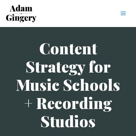
Mai
Men
Content
Strategy for
Music Schools
+ Recording
Studios