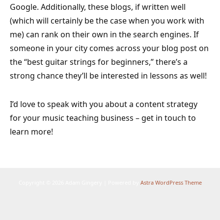
Google. Additionally, these blogs, if written well
(which will certainly be the case when you work with
me) can rank on their own in the search engines. If
someone in your city comes across your blog post on
the “best guitar strings for beginners,” there’s a
strong chance they’ll be interested in lessons as well!
I’d love to speak with you about a content strategy
for your music teaching business – get in touch to
learn more!
Copyright © 2026 Adam Gingery | Powered by
Astra WordPress Theme