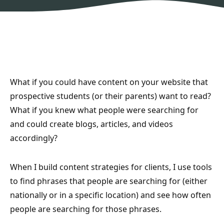
What if you could have content on your website that
prospective students (or their parents) want to read?
What if you knew what people were searching for
and could create blogs, articles, and videos
accordingly?
When I build content strategies for clients, I use tools
to find phrases that people are searching for (either
nationally or in a specific location) and see how often
people are searching for those phrases.