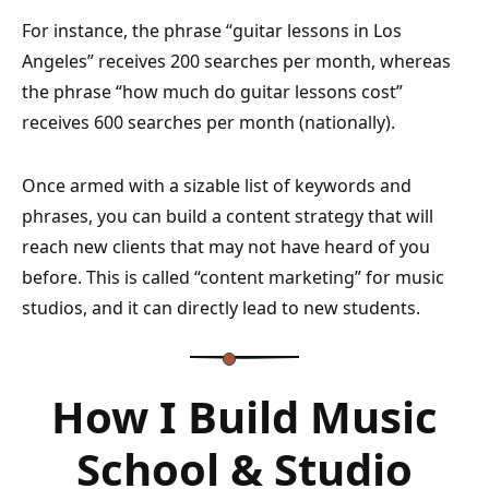
For instance, the phrase “guitar lessons in Los
Angeles” receives 200 searches per month, whereas
the phrase “how much do guitar lessons cost”
receives 600 searches per month (nationally).
Once armed with a sizable list of keywords and
phrases, you can build a content strategy that will
reach new clients that may not have heard of you
before. This is called “content marketing” for music
studios, and it can directly lead to new students.
How I Build Music
School & Studio